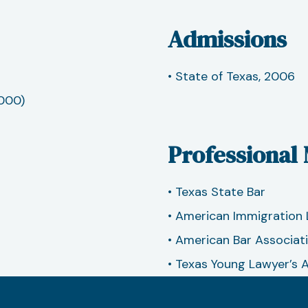
Admissions
• State of Texas, 2006
2000)
Professional
• Texas State Bar
• American Immigration 
• American Bar Associat
• Texas Young Lawyer’s 