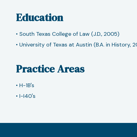
Education
• South Texas College of Law (J.D., 2005)
• University of Texas at Austin (B.A. in History, 
Practice Areas
• H-1B's
• I-I40's