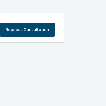
Request Consultation