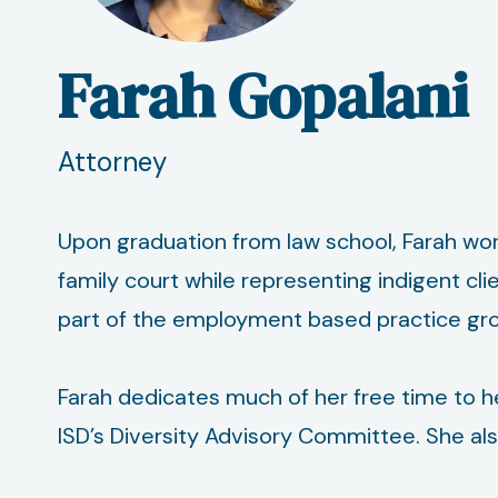
Farah Gopalani
Attorney
Upon graduation from law school, Farah wor
family court while representing indigent cli
part of the employment based practice group
Farah dedicates much of her free time to he
ISD’s Diversity Advisory Committee. She also