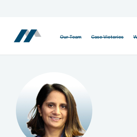
Our Team
Case Victories
W