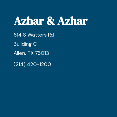
Azhar & Azhar
614 S Watters Rd
Building C
Allen, TX 75013
(214) 420-1200