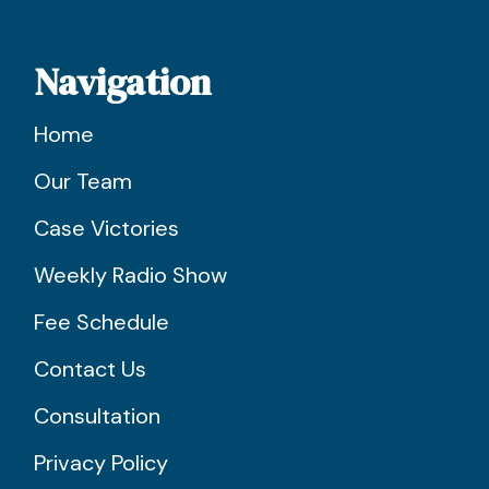
Navigation
Home
Our Team
Case Victories
Weekly Radio Show
Fee Schedule
Contact Us
Consultation
Privacy Policy