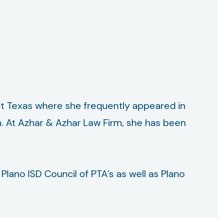
st Texas where she frequently appeared in
on. At Azhar & Azhar Law Firm, she has been
lano ISD Council of PTA’s as well as Plano