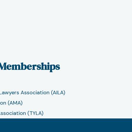
 Memberships
Lawyers Association (AILA)
ion (AMA)
Association (TYLA)