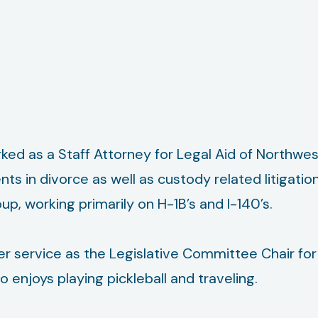
ked as a Staff Attorney for Legal Aid of Northwe
ents in divorce as well as custody related litigati
, working primarily on H-1B’s and I-140’s.
r service as the Legislative Committee Chair for P
 enjoys playing pickleball and traveling.