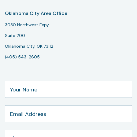
Oklahoma City Area Office
3030 Northwest Expy
Suite 200
Oklahoma City, OK 73112
(405) 543-2605