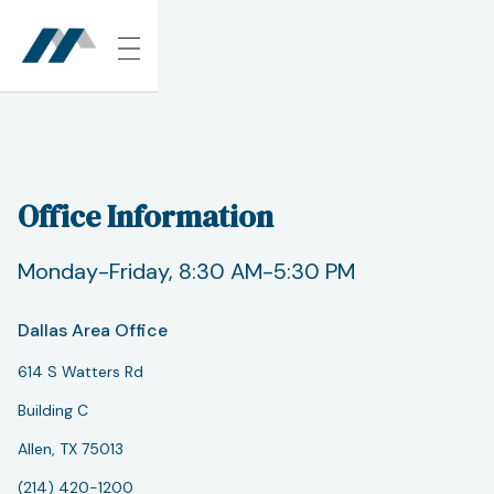
Office Information
Monday-Friday, 8:30 AM-5:30 PM
Dallas Area Office
614 S Watters Rd
Building C
Allen, TX 75013
(214) 420-1200