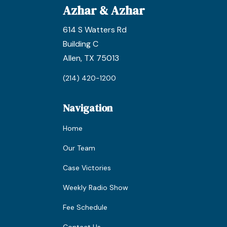
Azhar & Azhar
614 S Watters Rd
Building C
Allen, TX 75013
(214) 420-1200
Navigation
Home
Our Team
Case Victories
Weekly Radio Show
Fee Schedule
Contact Us