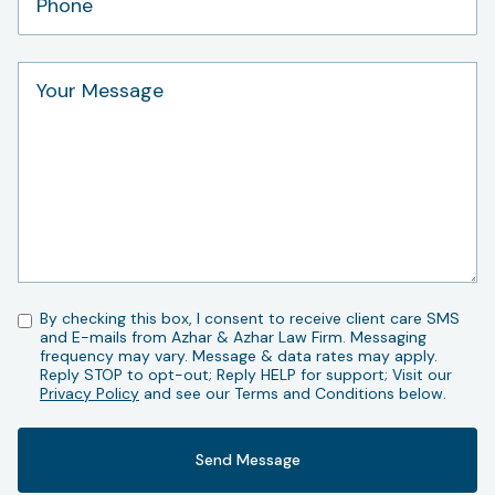
By checking this box, I consent to receive client care SMS
and E-mails from Azhar & Azhar Law Firm. Messaging
frequency may vary. Message & data rates may apply.
Reply STOP to opt-out; Reply HELP for support; Visit our
Privacy Policy
and see our Terms and Conditions below.