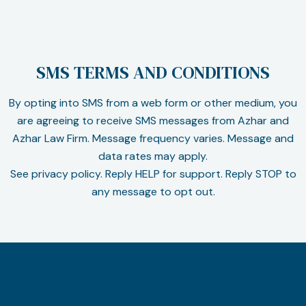
SMS TERMS AND CONDITIONS
By opting into SMS from a web form or other medium, you
are agreeing to receive SMS messages from Azhar and
Azhar Law Firm. Message frequency varies. Message and
data rates may apply.
See privacy policy. Reply HELP for support. Reply STOP to
any message to opt out.