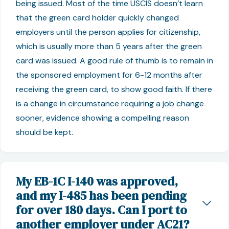
being issued. Most of the time USCIS doesn’t learn
that the green card holder quickly changed
employers until the person applies for citizenship,
which is usually more than 5 years after the green
card was issued. A good rule of thumb is to remain in
the sponsored employment for 6-12 months after
receiving the green card, to show good faith. If there
is a change in circumstance requiring a job change
sooner, evidence showing a compelling reason
should be kept.
My EB-1C I-140 was approved,
and my I-485 has been pending
for over 180 days. Can I port to
another employer under AC21?