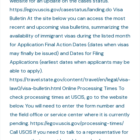
website for an update on the cases status.
https://egov.uscis.gov/casestatus/landing.do Visa
Bulletin At the site below you can access the most
recent and upcoming visa bulletins, summarizing the
availability of immigrant visas during the listed month
for Application Final Action Dates (dates when visas
may finally be issued) and Dates for Filing
Applications (earliest dates when applicants may be
able to apply).
https://travel.state.gov/content/travel/en/legal/visa-
law0/visa-bulletin.html Online Processing Times To
check processing times at USCIS, go to the website
below. You will need to enter the form number and
the field office or service center where it is currently
pending. https://egov.uscis.gov/processing-times/
Call USCIS If you need to talk to a representative for