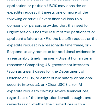
application or petition. USCIS may consider an
expedite request if it meets one or more of the
following criteria: • Severe financial loss to a
company or person, provided that the need for
urgent action is not the result of the petitioner’s or
applicant’s failure to: • File the benefit request or the
expedite request in a reasonable time frame, or •
Respond to any requests for additional evidence in
a reasonably timely manner; • Urgent humanitarian
reasons; • Compelling U.S. government interests
(such as urgent cases for the Department of
Defense or DHS, or other public safety or national
security interests); or • Clear USCIS error. All
expedite requests claiming severe financial loss,
regardless of the immigration benefit sought and
regardless of whether the claimed loss is to a