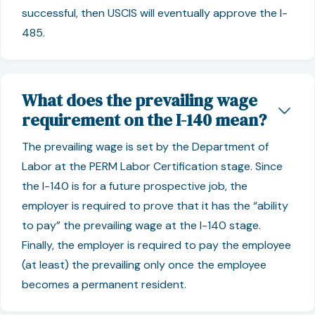
successful, then USCIS will eventually approve the I-
485.
What does the prevailing wage
requirement on the I-140 mean?
The prevailing wage is set by the Department of
Labor at the PERM Labor Certification stage. Since
the I-140 is for a future prospective job, the
employer is required to prove that it has the “ability
to pay” the prevailing wage at the I-140 stage.
Finally, the employer is required to pay the employee
(at least) the prevailing only once the employee
becomes a permanent resident.