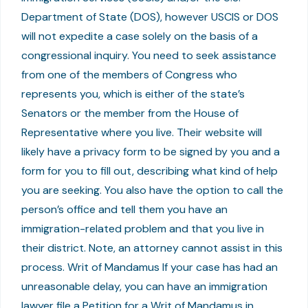
Department of State (DOS), however USCIS or DOS
will not expedite a case solely on the basis of a
congressional inquiry. You need to seek assistance
from one of the members of Congress who
represents you, which is either of the state’s
Senators or the member from the House of
Representative where you live. Their website will
likely have a privacy form to be signed by you and a
form for you to fill out, describing what kind of help
you are seeking. You also have the option to call the
person’s office and tell them you have an
immigration-related problem and that you live in
their district. Note, an attorney cannot assist in this
process. Writ of Mandamus If your case has had an
unreasonable delay, you can have an immigration
lawyer file a Petition for a Writ of Mandamus in