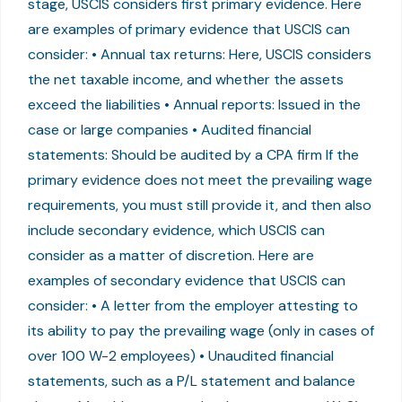
stage, USCIS considers first primary evidence. Here
are examples of primary evidence that USCIS can
consider: • Annual tax returns: Here, USCIS considers
the net taxable income, and whether the assets
exceed the liabilities • Annual reports: Issued in the
case or large companies • Audited financial
statements: Should be audited by a CPA firm If the
primary evidence does not meet the prevailing wage
requirements, you must still provide it, and then also
include secondary evidence, which USCIS can
consider as a matter of discretion. Here are
examples of secondary evidence that USCIS can
consider: • A letter from the employer attesting to
its ability to pay the prevailing wage (only in cases of
over 100 W-2 employees) • Unaudited financial
statements, such as a P/L statement and balance