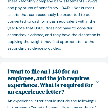
sheet • Monthly company bank statements • W-2’s
and pay stubs of beneficiary • 941’s • Net current
assets that can reasonably be expected to be
converted to cash or a cash equivalent within the
year Note that USCIS does not have to consider
secondary evidence, and they have the discretion in
applying the weight they find appropriate, to the
secondary evidence provided.
I want to file an I-140 for an
employee, and the job requires
experience. What is required for
an experience letter?
An experience letter should include the following: •
Letterhead • Typed • Signed – Note, the author of