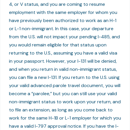
4, or V status, and you are coming to resume
employment with the same employer for whom you
have previously been authorized to work as an H-1
or L-1 non-immigrant. In this case, your departure
from the U.S. will not impact your pending I-485, and
you would remain eligible for that status upon
returning to the U.S., assuming you have a valid visa
in your passport. However, your I-131 will be denied,
and when you return in valid non-immigrant status,
you can file a new I-131. If you return to the U.S. using
your valid advanced parole travel document, you will
become a “parolee,” but you can still use your valid
non-immigrant status to work upon your return, and
to file an extension, as long as you come back to
work for the same H-1B or L-1 employer for which you
have a valid I-797 approval notice. If you have the I-