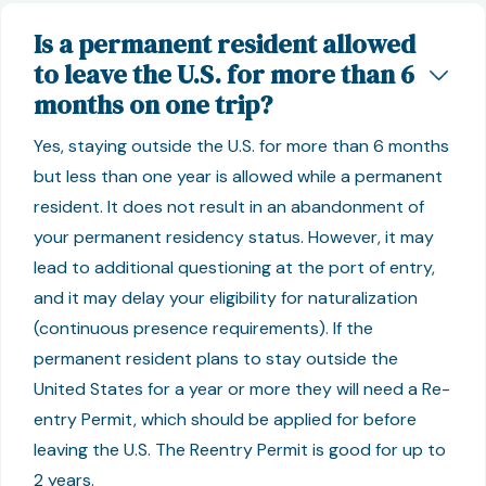
Is a permanent resident allowed
to leave the U.S. for more than 6
months on one trip?
Yes, staying outside the U.S. for more than 6 months
but less than one year is allowed while a permanent
resident. It does not result in an abandonment of
your permanent residency status. However, it may
lead to additional questioning at the port of entry,
and it may delay your eligibility for naturalization
(continuous presence requirements). If the
permanent resident plans to stay outside the
United States for a year or more they will need a Re-
entry Permit, which should be applied for before
leaving the U.S. The Reentry Permit is good for up to
2 years.