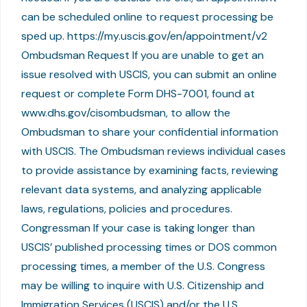
can be scheduled online to request processing be
sped up. https://my.uscis.gov/en/appointment/v2
Ombudsman Request If you are unable to get an
issue resolved with USCIS, you can submit an online
request or complete Form DHS-7001, found at
www.dhs.gov/cisombudsman, to allow the
Ombudsman to share your confidential information
with USCIS. The Ombudsman reviews individual cases
to provide assistance by examining facts, reviewing
relevant data systems, and analyzing applicable
laws, regulations, policies and procedures.
Congressman If your case is taking longer than
USCIS’ published processing times or DOS common
processing times, a member of the U.S. Congress
may be willing to inquire with U.S. Citizenship and
Immigration Services (USCIS) and/or the U.S.