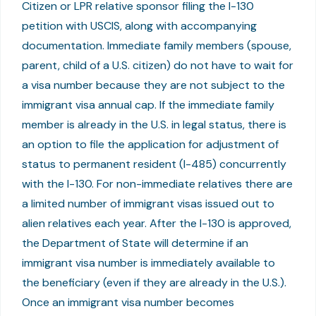
Citizen or LPR relative sponsor filing the I-130
petition with USCIS, along with accompanying
documentation. Immediate family members (spouse,
parent, child of a U.S. citizen) do not have to wait for
a visa number because they are not subject to the
immigrant visa annual cap. If the immediate family
member is already in the U.S. in legal status, there is
an option to file the application for adjustment of
status to permanent resident (I-485) concurrently
with the I-130. For non-immediate relatives there are
a limited number of immigrant visas issued out to
alien relatives each year. After the I-130 is approved,
the Department of State will determine if an
immigrant visa number is immediately available to
the beneficiary (even if they are already in the U.S.).
Once an immigrant visa number becomes