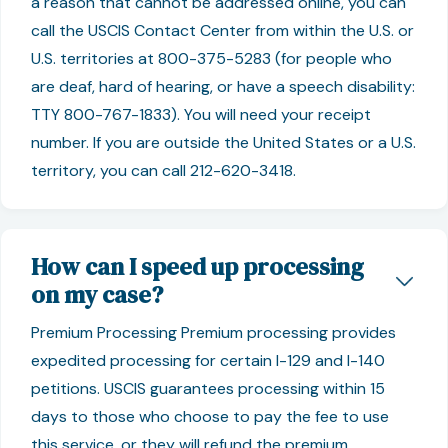
a reason that cannot be addressed online, you can
call the USCIS Contact Center from within the U.S. or
U.S. territories at 800-375-5283 (for people who
are deaf, hard of hearing, or have a speech disability:
TTY 800-767-1833). You will need your receipt
number. If you are outside the United States or a U.S.
territory, you can call 212-620-3418.
How can I speed up processing
on my case?
Premium Processing Premium processing provides
expedited processing for certain I-129 and I-140
petitions. USCIS guarantees processing within 15
days to those who choose to pay the fee to use
this service, or they will refund the premium