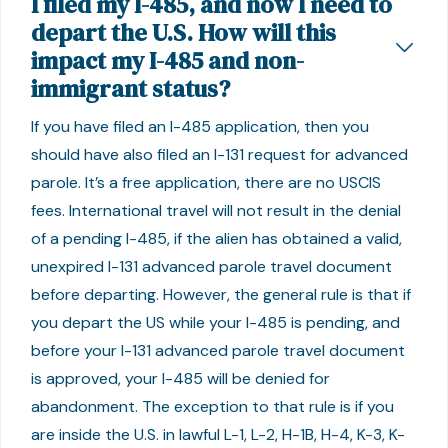
I filed my I-485, and now I need to
depart the U.S. How will this
impact my I-485 and non-
immigrant status?
If you have filed an I-485 application, then you
should have also filed an I-131 request for advanced
parole. It’s a free application, there are no USCIS
fees. International travel will not result in the denial
of a pending I-485, if the alien has obtained a valid,
unexpired I-131 advanced parole travel document
before departing. However, the general rule is that if
you depart the US while your I-485 is pending, and
before your I-131 advanced parole travel document
is approved, your I-485 will be denied for
abandonment. The exception to that rule is if you
are inside the U.S. in lawful L-1, L-2, H-1B, H-4, K-3, K-