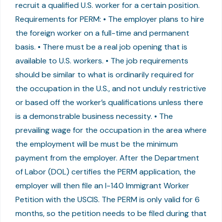
recruit a qualified U.S. worker for a certain position.
Requirements for PERM: • The employer plans to hire
the foreign worker on a full-time and permanent
basis. • There must be a real job opening that is
available to U.S. workers. • The job requirements
should be similar to what is ordinarily required for
the occupation in the U.S., and not unduly restrictive
or based off the worker’s qualifications unless there
is a demonstrable business necessity. • The
prevailing wage for the occupation in the area where
the employment will be must be the minimum
payment from the employer. After the Department
of Labor (DOL) certifies the PERM application, the
employer will then file an I-140 Immigrant Worker
Petition with the USCIS. The PERM is only valid for 6
months, so the petition needs to be filed during that