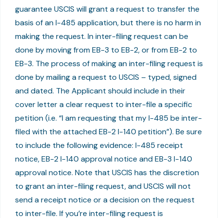
guarantee USCIS will grant a request to transfer the
basis of an I-485 application, but there is no harm in
making the request. In inter-filing request can be
done by moving from EB-3 to EB-2, or from EB-2 to
EB-3. The process of making an inter-filing request is
done by mailing a request to USCIS – typed, signed
and dated. The Applicant should include in their
cover letter a clear request to inter-file a specific
petition (i.e. “I am requesting that my I-485 be inter-
filed with the attached EB-2 I-140 petition”). Be sure
to include the following evidence: I-485 receipt
notice, EB-2 I-140 approval notice and EB-3 I-140
approval notice. Note that USCIS has the discretion
to grant an inter-filing request, and USCIS will not
send a receipt notice or a decision on the request
to inter-file. If you’re inter-filing request is