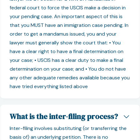
federal court to force the USCIS make a decision in
your pending case. An important aspect of this is
that you MUST have an immigration case pending. In
order to get a mandamus issued, you and your
lawyer must generally show the court that: • You
have a clear right to have a final determination on
your case; • USCIS has a clear duty to make a final
determination on your case; and • You do not have
any other adequate remedies available because you
have tried everything listed above
What is the inter-filing process?
Inter-filing involves substituting (or transferring the
basis of) an underlying petition. There is no