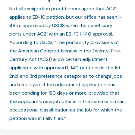
Not all immigration practitioners agree that AC21
applies to EB-1C petition, but our office has seen I-
485’s approved by USCIS when the beneficiary
ports under AC21 with an EB-1C I-140 approval.
According to USCIS, “The portability provisions of
the American Competitiveness in the Twenty-First
Century Act (AC21) allow certain adjustment
applicants with approved I-140 petitions in the 1st,
2nd, and 3rd preference categories to change jobs
and employers if the adjustment application has
been pending for 180 days or more, provided that
the applicant’s new job offer is in the same or similar
occupational classification as the job for which the
petition was initially filed.”