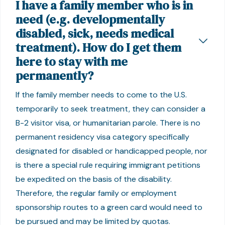
I have a family member who is in
need (e.g. developmentally
disabled, sick, needs medical
treatment). How do I get them
here to stay with me
permanently?
If the family member needs to come to the U.S.
temporarily to seek treatment, they can consider a
B-2 visitor visa, or humanitarian parole. There is no
permanent residency visa category specifically
designated for disabled or handicapped people, nor
is there a special rule requiring immigrant petitions
be expedited on the basis of the disability.
Therefore, the regular family or employment
sponsorship routes to a green card would need to
be pursued and may be limited by quotas.