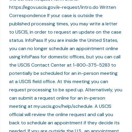
https://egov.uscis.gov/e-request/Intro.do Written
Correspondence If your case is outside the
published processing times, you may write a letter
to USCIS, in order to request an update on the case
status. InfoPass If you are inside the United States,
you can no longer schedule an appointment online
using InfoPass for domestic offices, but you can call
the USCIS Contact Center at 1-800-375-5283 to
potentially be scheduled for an in-person meeting
at a USCIS field office. At this meeting you can
request processing to be sped up. Alternatively, you
can submit a request online for an in-person
meeting at my.uscis.gov/help/schedule. A USCIS
official will review the online request and call you
back to schedule an appointment if they decide its
needed. If you are outside the U.S., an appointment