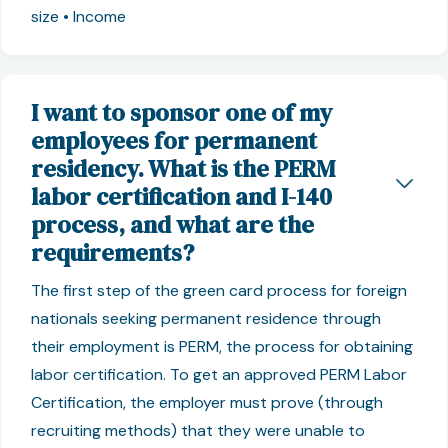
size • Income
I want to sponsor one of my
employees for permanent
residency. What is the PERM
labor certification and I-140
process, and what are the
requirements?
The first step of the green card process for foreign
nationals seeking permanent residence through
their employment is PERM, the process for obtaining
labor certification. To get an approved PERM Labor
Certification, the employer must prove (through
recruiting methods) that they were unable to