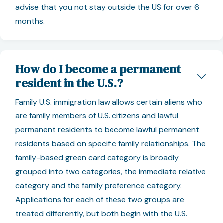
advise that you not stay outside the US for over 6
months.
How do I become a permanent
resident in the U.S.?
Family U.S. immigration law allows certain aliens who
are family members of U.S. citizens and lawful
permanent residents to become lawful permanent
residents based on specific family relationships. The
family-based green card category is broadly
grouped into two categories, the immediate relative
category and the family preference category.
Applications for each of these two groups are
treated differently, but both begin with the U.S.