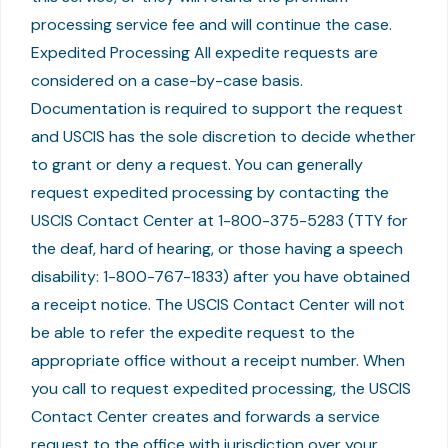
processing service fee and will continue the case.
Expedited Processing All expedite requests are
considered on a case-by-case basis.
Documentation is required to support the request
and USCIS has the sole discretion to decide whether
to grant or deny a request. You can generally
request expedited processing by contacting the
USCIS Contact Center at 1-800-375-5283 (TTY for
the deaf, hard of hearing, or those having a speech
disability: 1-800-767-1833) after you have obtained
a receipt notice. The USCIS Contact Center will not
be able to refer the expedite request to the
appropriate office without a receipt number. When
you call to request expedited processing, the USCIS
Contact Center creates and forwards a service
request to the office with jurisdiction over your