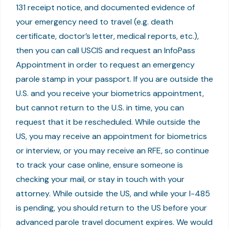
131 receipt notice, and documented evidence of
your emergency need to travel (e.g. death
certificate, doctor’s letter, medical reports, etc.),
then you can call USCIS and request an InfoPass
Appointment in order to request an emergency
parole stamp in your passport. If you are outside the
U.S. and you receive your biometrics appointment,
but cannot return to the U.S. in time, you can
request that it be rescheduled. While outside the
US, you may receive an appointment for biometrics
or interview, or you may receive an RFE, so continue
to track your case online, ensure someone is
checking your mail, or stay in touch with your
attorney. While outside the US, and while your I-485
is pending, you should return to the US before your
advanced parole travel document expires. We would