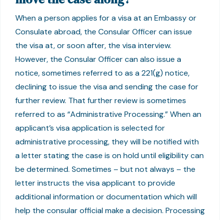
When a person applies for a visa at an Embassy or
Consulate abroad, the Consular Officer can issue
the visa at, or soon after, the visa interview.
However, the Consular Officer can also issue a
notice, sometimes referred to as a 221(g) notice,
declining to issue the visa and sending the case for
further review. That further review is sometimes
referred to as “Administrative Processing.” When an
applicant’s visa application is selected for
administrative processing, they will be notified with
a letter stating the case is on hold until eligibility can
be determined. Sometimes – but not always – the
letter instructs the visa applicant to provide
additional information or documentation which will
help the consular official make a decision. Processing