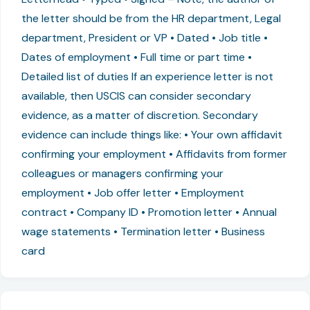
the letter should be from the HR department, Legal
department, President or VP • Dated • Job title •
Dates of employment • Full time or part time •
Detailed list of duties If an experience letter is not
available, then USCIS can consider secondary
evidence, as a matter of discretion. Secondary
evidence can include things like: • Your own affidavit
confirming your employment • Affidavits from former
colleagues or managers confirming your
employment • Job offer letter • Employment
contract • Company ID • Promotion letter • Annual
wage statements • Termination letter • Business
card