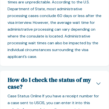
times are unpredictable. According to the U.S.
Department of State, most administrative
processing cases conclude 60 days or less after the
visa interview. However, the average wait time for
administrative processing can vary depending on
where the consulate is located. Administrative
processing wait times can also be impacted by the
individual circumstances surrounding the visa
applicant’s case.
How do I check the status of my
case?
Case Status Online If you have a receipt number for
a case sent to USCIS, you can enter it into this