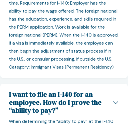
time. Requirements for I-140: Employer has the
ability to pay the wage offered. The foreign national
has the education, experience, and skills required in
the PERM application. Work is available for the
foreign national (PERM). When the I-140 is approved,
if a visa is immediately available, the employee can
then begin the adjustment of status process if in
the U.S., or consular processing, if outside the U.S.
Category: Immigrant Visas (Permanent Residency)
I want to file an I-140 for an
employee. How do I prove the
“ability to pay?”
When determining the “ability to pay” at the I-140