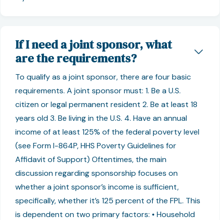
If I need a joint sponsor, what
are the requirements?
To qualify as a joint sponsor, there are four basic
requirements. A joint sponsor must: 1. Be a U.S.
citizen or legal permanent resident 2. Be at least 18
years old 3. Be living in the U.S. 4. Have an annual
income of at least 125% of the federal poverty level
(see Form I-864P, HHS Poverty Guidelines for
Affidavit of Support) Oftentimes, the main
discussion regarding sponsorship focuses on
whether a joint sponsor’s income is sufficient,
specifically, whether it’s 125 percent of the FPL. This
is dependent on two primary factors: • Household