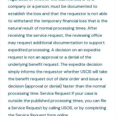
company or a person, must be documented to
establish the loss and that the requestor is not able
to withstand the temporary financial loss that is the
natural result of normal processing times. After
receiving the service request, the reviewing office
may request additional documentation to support
expedited processing. A decision on an expedite
request is not an approval or a denial of the
underlying benefit request. The expedite decision
simply informs the requestor whether USCIS will take
the benefit request out of date order and issue a
decision (approval or denial) faster than the normal
processing time. Service Request If your case is
outside the published processing times, you can file
a Service Request by calling USCIS, or by completing
the Service Request form online.