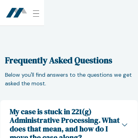
Frequently Asked Questions
Below you'll find answers to the questions we get
asked the most.
My case is stuck in 221(g)
Administrative Processing. What
does that mean, and how do I
move the case along?