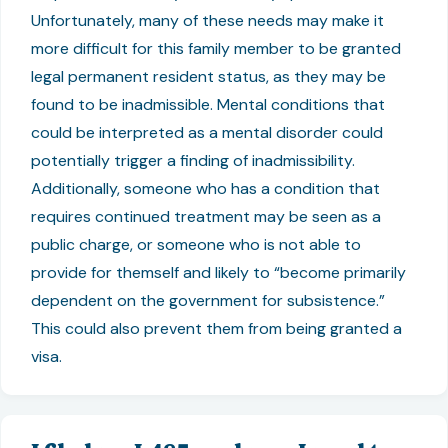
Unfortunately, many of these needs may make it
more difficult for this family member to be granted
legal permanent resident status, as they may be
found to be inadmissible. Mental conditions that
could be interpreted as a mental disorder could
potentially trigger a finding of inadmissibility.
Additionally, someone who has a condition that
requires continued treatment may be seen as a
public charge, or someone who is not able to
provide for themself and likely to “become primarily
dependent on the government for subsistence.”
This could also prevent them from being granted a
visa.