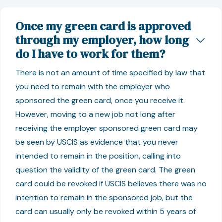
Once my green card is approved
through my employer, how long
do I have to work for them?
There is not an amount of time specified by law that
you need to remain with the employer who
sponsored the green card, once you receive it.
However, moving to a new job not long after
receiving the employer sponsored green card may
be seen by USCIS as evidence that you never
intended to remain in the position, calling into
question the validity of the green card. The green
card could be revoked if USCIS believes there was no
intention to remain in the sponsored job, but the
card can usually only be revoked within 5 years of