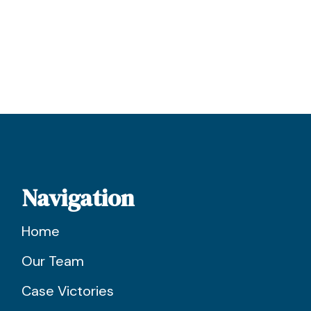
Navigation
Home
Our Team
Case Victories