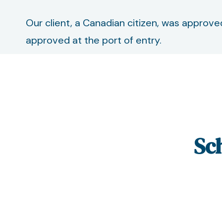
Our client, a Canadian citizen, was approve
approved at the port of entry.
Sc