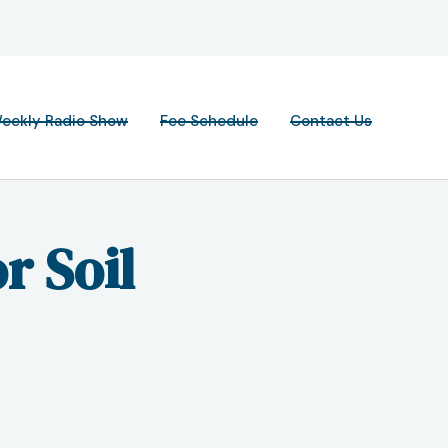
eekly Radio Show
Fee Schedule
Contact Us
r Soil