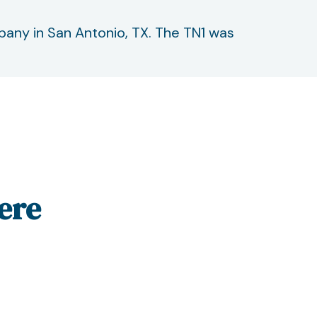
mpany in San Antonio, TX. The TN1 was
ere