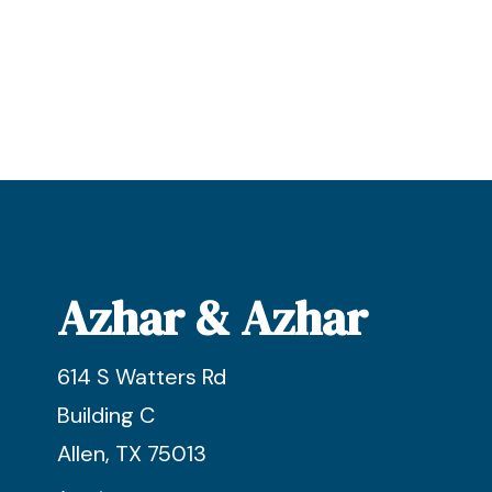
Azhar & Azhar
614 S Watters Rd
Building C
Allen, TX 75013