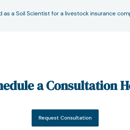
d as a Soil Scientist for a livestock insurance co
hedule a Consultation H
Request Consultation