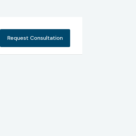
Request Consultation