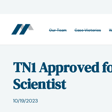
Our Team
Case Victories
W
TN1 Approved fo
Scientist
10/19/2023