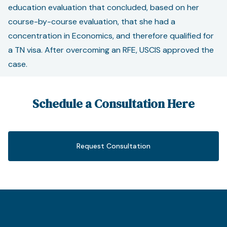
education evaluation that concluded, based on her
course-by-course evaluation, that she had a
concentration in Economics, and therefore qualified for
a TN visa. After overcoming an RFE, USCIS approved the
case.
Schedule a Consultation Here
Request Consultation