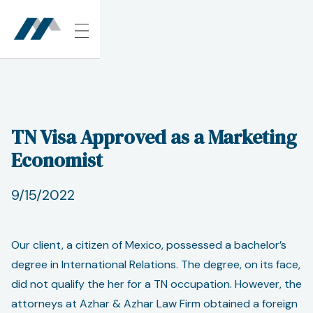
TN Visa Approved as a Marketing
Economist
9/15/2022
Our client, a citizen of Mexico, possessed a bachelor’s
degree in International Relations. The degree, on its face,
did not qualify the her for a TN occupation. However, the
attorneys at Azhar & Azhar Law Firm obtained a foreign