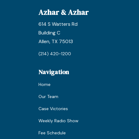
Azhar & Azhar
614 S Watters Rd
Building C
Allen, TX 75013
(214) 420-1200
Navigation
Home
Our Team
Case Victories
Weekly Radio Show
Fee Schedule