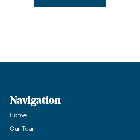
Navigation
Home
Our Team