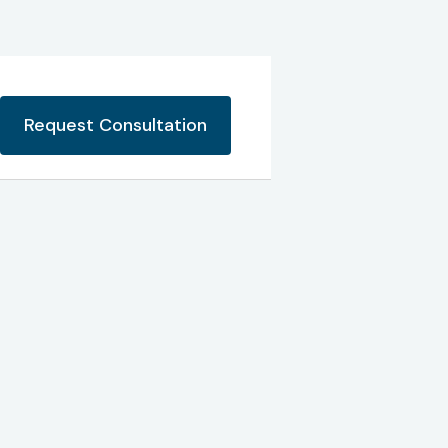
Request Consultation