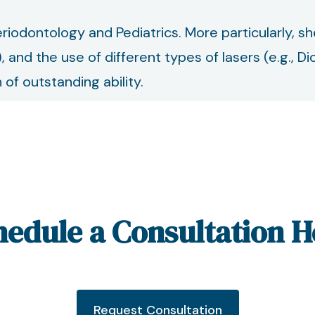
 Periodontology and Pediatrics. More particularly, s
), and the use of different types of lasers (e.g.,
of outstanding ability.
hedule a Consultation H
Request Consultation