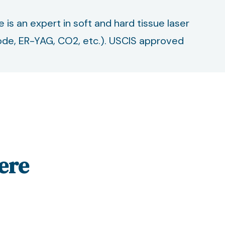
he is an expert in soft and hard tissue laser
 Diode, ER-YAG, CO2, etc.). USCIS approved
ere