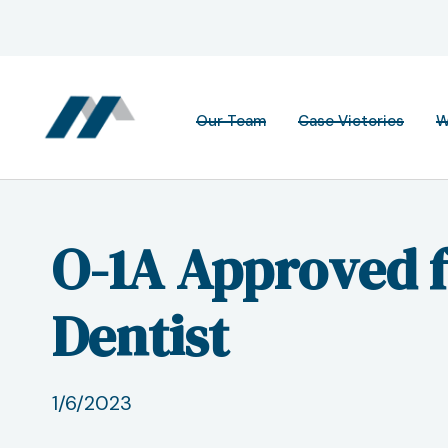
Our Team
Case Victories
W
O-1A Approved 
Dentist
1/6/2023