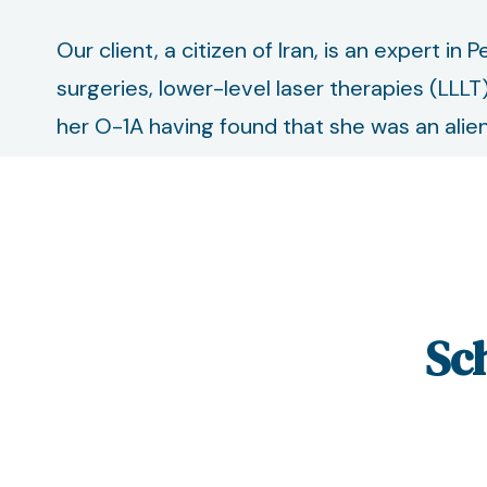
Our client, a citizen of Iran, is an expert in
surgeries, lower-level laser therapies (LLLT
her O-1A having found that she was an alien 
Sc