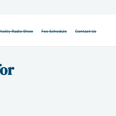
eekly Radio Show
Fee Schedule
Contact Us
for