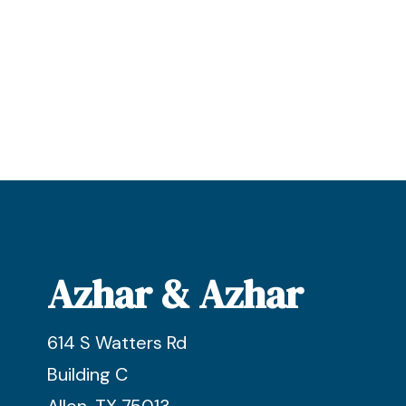
Azhar & Azhar
614 S Watters Rd
Building C