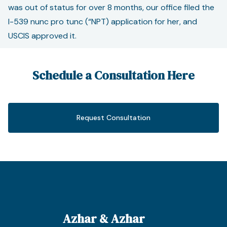
was out of status for over 8 months, our office filed the
I-539 nunc pro tunc (“NPT) application for her, and
USCIS approved it.
Schedule a Consultation Here
Request Consultation
Azhar & Azhar