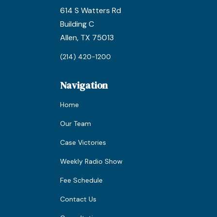
614 S Watters Rd
Building C
Allen, TX 75013
(214) 420-1200
Navigation
Home
Our Team
Case Victories
Weekly Radio Show
Fee Schedule
Contact Us