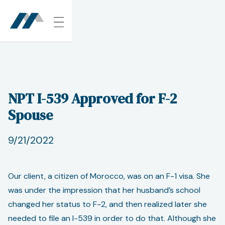
NPT I-539 Approved for F-2
Spouse
9/21/2022
Our client, a citizen of Morocco, was on an F-1 visa. She
was under the impression that her husband’s school
changed her status to F-2, and then realized later she
needed to file an I-539 in order to do that. Although she