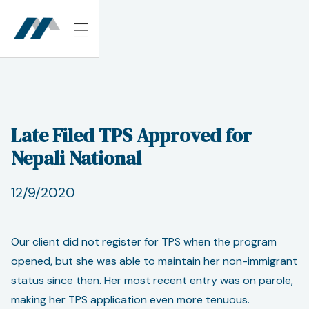
Late Filed TPS Approved for
Nepali National
12/9/2020
Our client did not register for TPS when the program
opened, but she was able to maintain her non-immigrant
status since then. Her most recent entry was on parole,
making her TPS application even more tenuous.