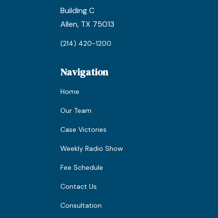
Building C
Allen, TX 75013
(214) 420-1200
Navigation
Home
Our Team
Case Victories
Weekly Radio Show
Fee Schedule
Contact Us
Consultation