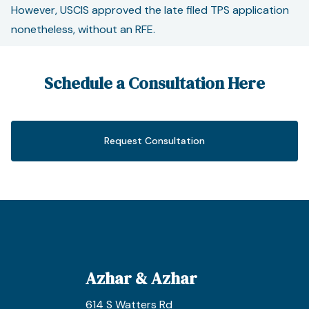
However, USCIS approved the late filed TPS application
nonetheless, without an RFE.
Schedule a Consultation Here
Request Consultation
Azhar & Azhar
614 S Watters Rd