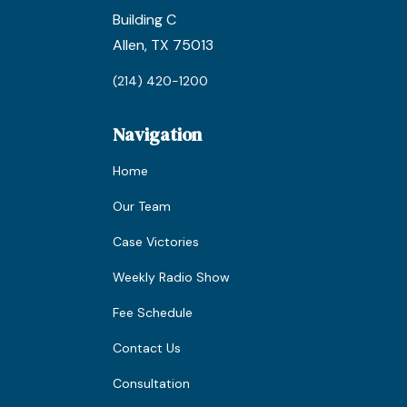
Building C
Allen, TX 75013
(214) 420-1200
Navigation
Home
Our Team
Case Victories
Weekly Radio Show
Fee Schedule
Contact Us
Consultation