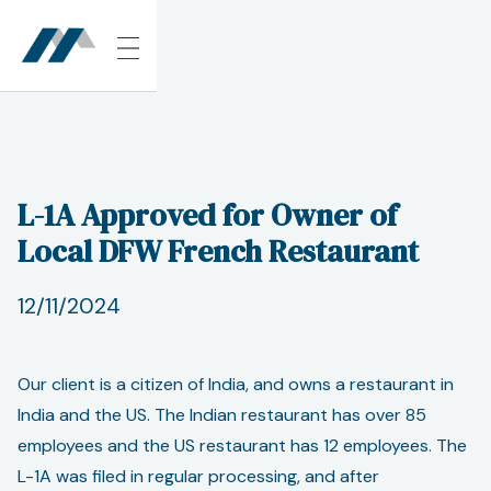
L-1A Approved for Owner of
Local DFW French Restaurant
12/11/2024
Our client is a citizen of India, and owns a restaurant in
India and the US. The Indian restaurant has over 85
employees and the US restaurant has 12 employees. The
L-1A was filed in regular processing, and after