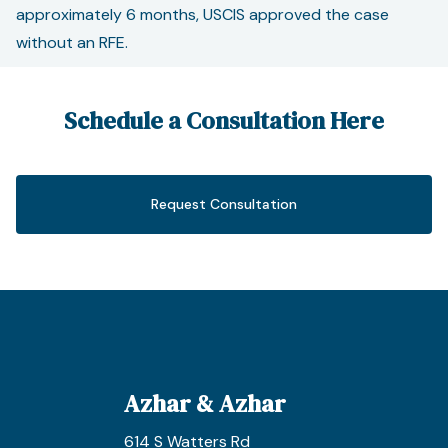
approximately 6 months, USCIS approved the case
without an RFE.
Schedule a Consultation Here
Request Consultation
Azhar & Azhar
614 S Watters Rd