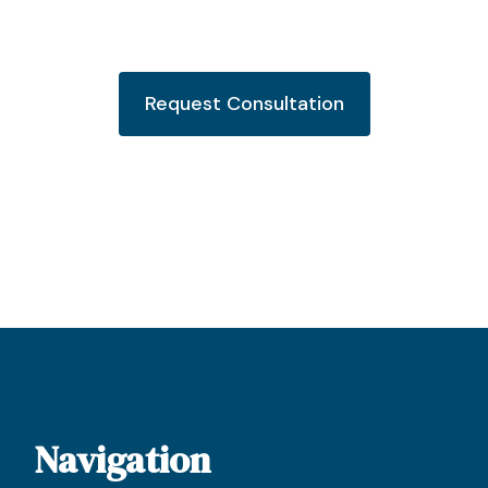
Request Consultation
Navigation