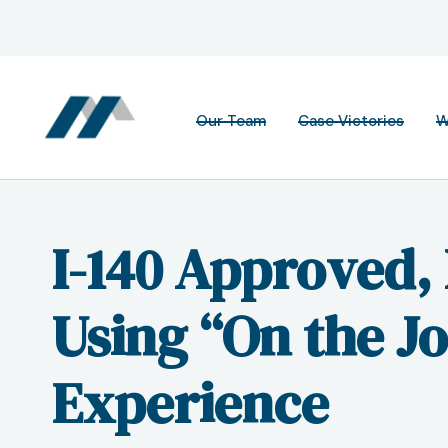
Our Team
Case Victories
W
I-140 Approved,
Using “On the J
Experience