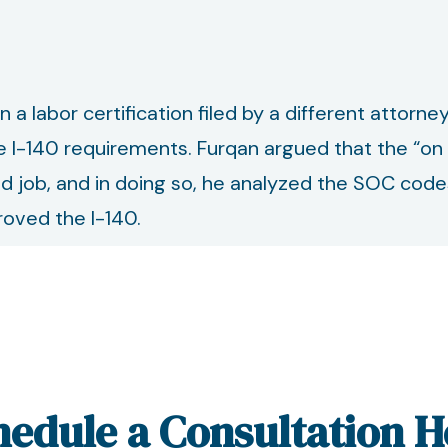
 labor certification filed by a different attorney
 I-140 requirements. Furqan argued that the “on 
ered job, and in doing so, he analyzed the SOC cod
proved the I-140.
hedule a Consultation H