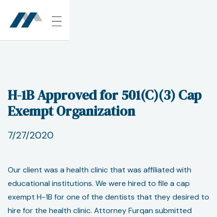
H-1B Approved for 501(C)(3) Cap
Exempt Organization
7/27/2020
Our client was a health clinic that was affiliated with
educational institutions. We were hired to file a cap
exempt H-1B for one of the dentists that they desired to
hire for the health clinic. Attorney Furqan submitted