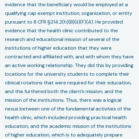
evidence that the beneficiary would be employed at a
qualifying cap exempt institution, organization, or entity
pursuant to 8 CFR §214.2(h)(8)(ii)(F)(4). He provided
evidence that the health clinic contributed to the
research and educational mission of several of the
institutions of higher education that they were
contracted and affiliated with, and with whom they have
an active working relationship. They did this by providing
locations for the university students to complete their
clinical rotations that were required for their education,
and this furthered both the client’s mission, and the
mission of the institutions. Thus, there was a logical
nexus between one of the fundamental activities of the
health clinic, which included providing practical health
education, and the academic mission of the institutions
of higher education, which is to adequately prepare