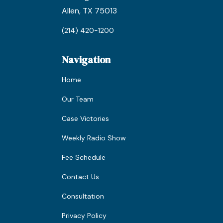
Allen, TX 75013
(214) 420-1200
Navigation
Home
Our Team
Case Victories
Weekly Radio Show
Fee Schedule
Contact Us
Consultation
Privacy Policy