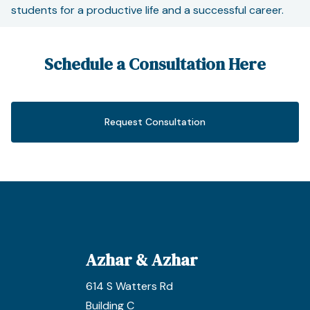
students for a productive life and a successful career.
Schedule a Consultation Here
Request Consultation
Azhar & Azhar
614 S Watters Rd
Building C