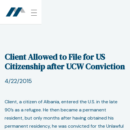
Client Allowed to File for US
Citizenship after UCW Conviction
4/22/2015
Client, a citizen of Albania, entered the U.S. in the late
90’s as a refugee. He then became a permanent
resident, but only months after having obtained his
permanent residency, he was convicted for the Unlawful