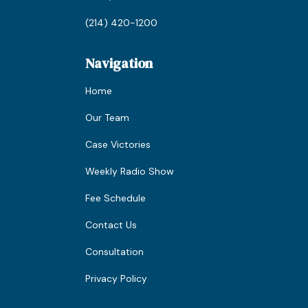
(214) 420-1200
Navigation
Home
Our Team
Case Victories
Weekly Radio Show
Fee Schedule
Contact Us
Consultation
Privacy Policy