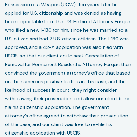
Possession of a Weapon (UCW). Ten years later he
applied for U.S. citizenship and was denied as having
been deportable from the U.S. He hired Attorney Furqan
who filed a new I-130 for him, since he was married to a
U.S. citizen and had 2 U.S. citizen children. The I-130 was
approved, and a 42-A application was also filed with
USCIS, so that our client could seek Cancellation of
Removal for Permanent Residents. Attorney Furqan then
convinced the government attorney’s office that based
on the numerous positive factors in this case, and the
likelihood of success in court, they might consider
withdrawing their prosecution and allow our client to re-
file his citizenship application. The government
attorney’s office agreed to withdraw their prosecution
of the case, and our client was free to re-file his
citizenship application with USCIS.