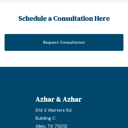
Schedule a Consultation Here
Request Consultation
Azhar & Azhar
614 S Watters Rd
Building C
Allen, TX 75013