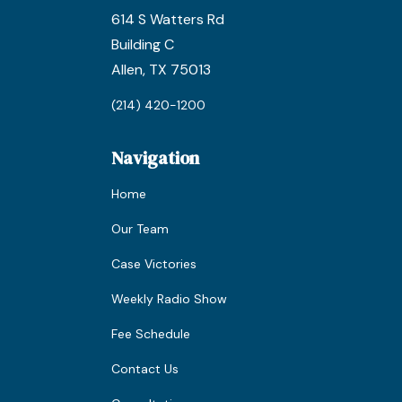
614 S Watters Rd
Building C
Allen, TX 75013
(214) 420-1200
Navigation
Home
Our Team
Case Victories
Weekly Radio Show
Fee Schedule
Contact Us