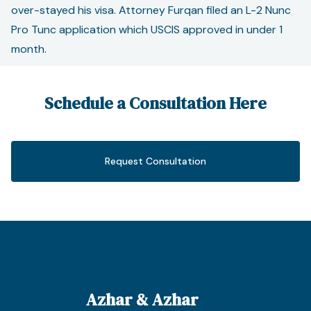
over-stayed his visa. Attorney Furqan filed an L-2 Nunc
Pro Tunc application which USCIS approved in under 1
month.
Schedule a Consultation Here
Request Consultation
Azhar & Azhar