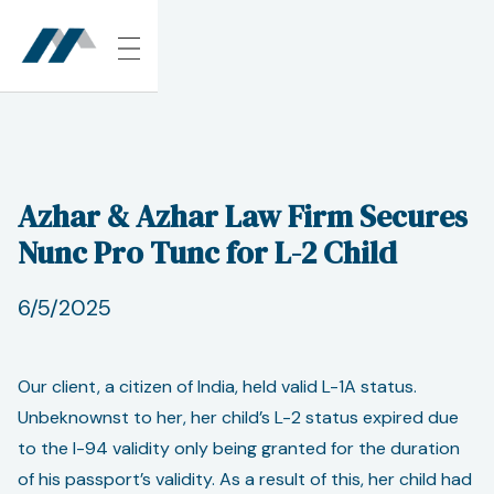
Azhar & Azhar Law Firm Secures
Nunc Pro Tunc for L-2 Child
6/5/2025
Our client, a citizen of India, held valid L-1A status.
Unbeknownst to her, her child’s L-2 status expired due
to the I-94 validity only being granted for the duration
of his passport’s validity. As a result of this, her child had