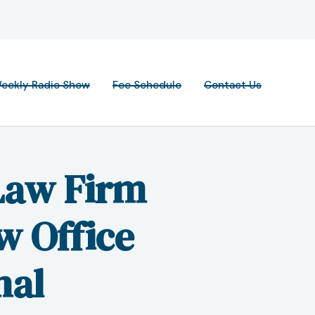
eekly Radio Show
Fee Schedule
Contact Us
Law Firm
w Office
nal