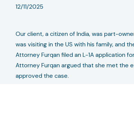
12/11/2025
Our client, a citizen of India, was part-owne
was visiting in the US with his family, and 
Attorney Furqan filed an L-1A application fo
Attorney Furqan argued that she met the ex
approved the case.