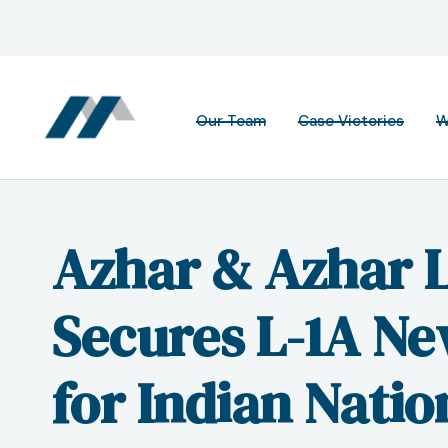
Our Team
Case Victories
W
Azhar & Azhar 
Secures L-1A Ne
for Indian Natio