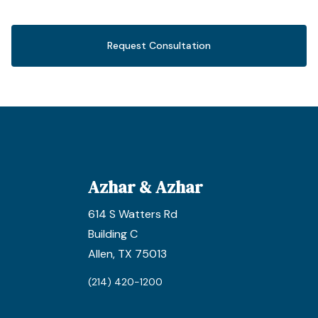
Request Consultation
Azhar & Azhar
614 S Watters Rd
Building C
Allen, TX 75013
(214) 420-1200