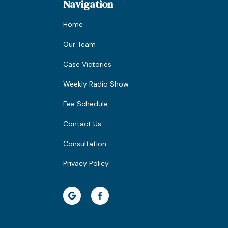
Navigation
Home
Our Team
Case Victories
Weekly Radio Show
Fee Schedule
Contact Us
Consultation
Privacy Policy