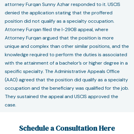
attorney Furqan Sunny Azhar responded to it. USCIS
denied the application stating that the proffered
position did not qualify as a specialty occupation.
Attorney Furqan filed the I-290B appeal, where
Attorney Furqan argued that the position is more
unique and complex than other similar positions, and the
knowledge required to perform the duties is associated
with the attainment of a bachelor’s or higher degree in a
specific specialty. The Administrative Appeals Office
(AAO) agreed that the position did qualify as a specialty
occupation and the beneficiary was qualified for the job.
They sustained the appeal and USCIS approved the
case.
Schedule a Consultation Here