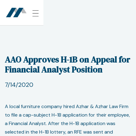
AAO Approves H-1B on Appeal for
Financial Analyst Position
7/14/2020
A local furniture company hired Azhar & Azhar Law Firm
to file a cap-subject H-1B application for their employee,
a Financial Analyst. After the H-1B application was
selected in the H-1B lottery, an RFE was sent and