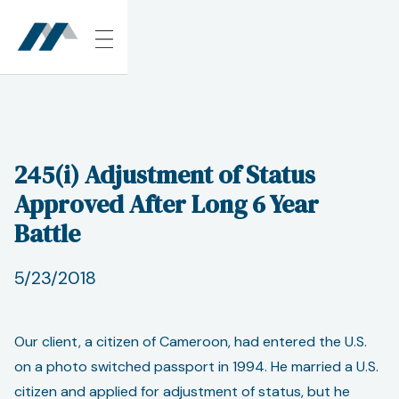
245(i) Adjustment of Status
Approved After Long 6 Year
Battle
5/23/2018
Our client, a citizen of Cameroon, had entered the U.S.
on a photo switched passport in 1994. He married a U.S.
citizen and applied for adjustment of status, but he