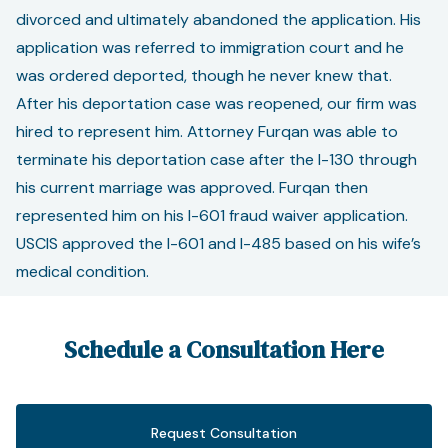
divorced and ultimately abandoned the application. His
application was referred to immigration court and he
was ordered deported, though he never knew that.
After his deportation case was reopened, our firm was
hired to represent him. Attorney Furqan was able to
terminate his deportation case after the I-130 through
his current marriage was approved. Furqan then
represented him on his I-601 fraud waiver application.
USCIS approved the I-601 and I-485 based on his wife’s
medical condition.
Schedule a Consultation Here
Request Consultation