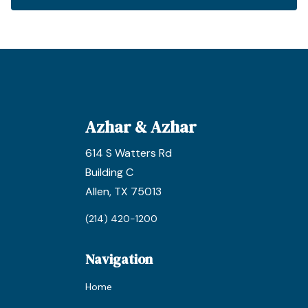
Azhar & Azhar
614 S Watters Rd
Building C
Allen, TX 75013
(214) 420-1200
Navigation
Home